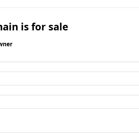
ain is for sale
wner