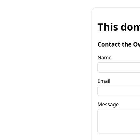
This dom
Contact the O
Name
Email
Message